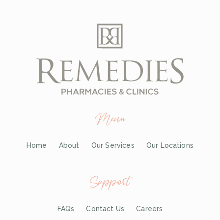
Menu
Home
About
Our Services
Our Locations
Support
FAQs
Contact Us
Careers