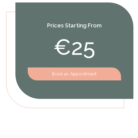
Prices Starting From
€25
Book an Appointment