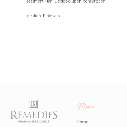
Treatment Plan: Decided upon consultation
Location: Birkirkara
Menu
Home