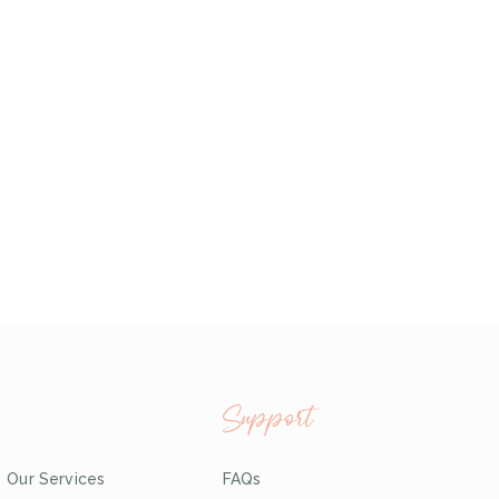
Support
Our Services
FAQs