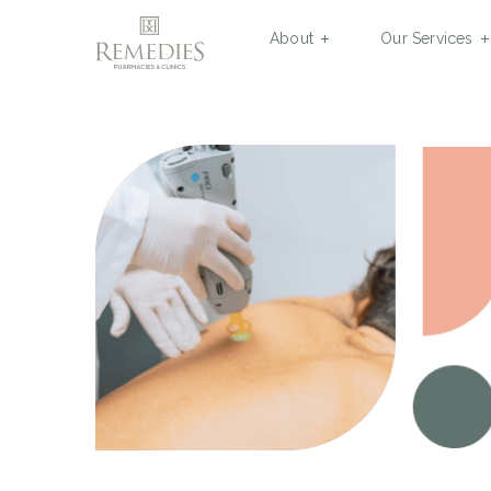
About
Our Services