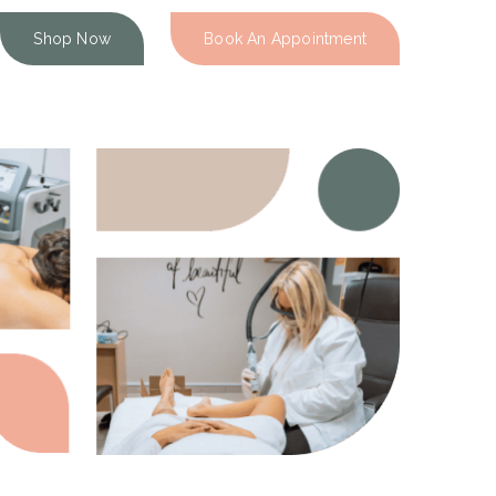
Shop Now
Book An Appointment