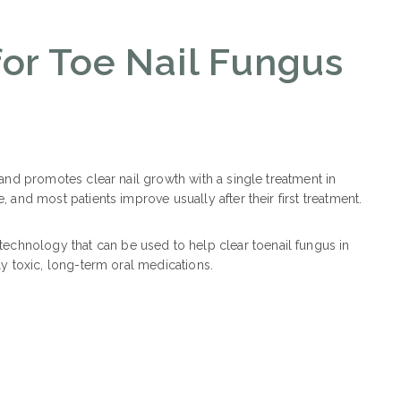
for Toe Nail Fungus
s and promotes clear nail growth with a single treatment in
, and most patients improve usually after their first treatment.
echnology that can be used to help clear toenail fungus in
lly toxic, long-term oral medications.