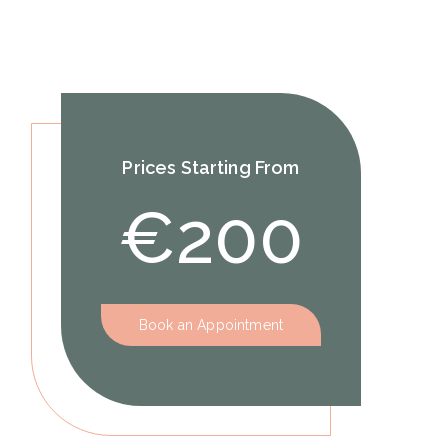
Prices Starting From
€200
Book an Appointment