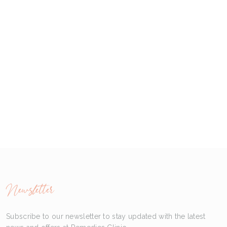
Newsletter
Subscribe to our newsletter to stay updated with the latest