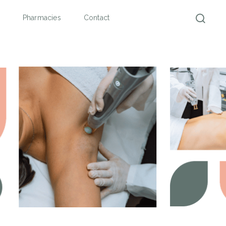
Pharmacies
Contact