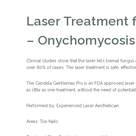
Laser Treatment 
– Onychomycosis
Clinical studies show that the laser kills toenail fungu
over 80% of cases. The laser treatment is safe, effective
The Candela Gentlemax Pro is an FDA approved laser t
as little as one treatment, without the need of potentia
Performed by: Experienced Laser Aesthetician
Areas: Toe
Nails