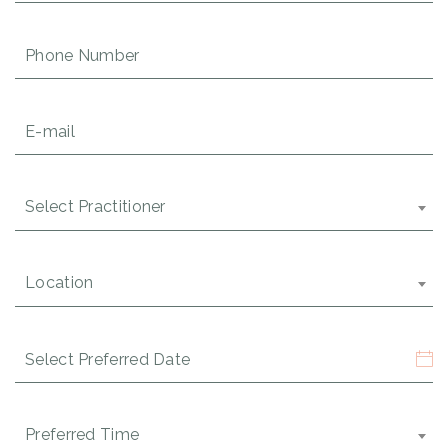
Phone
Number
(Required)
Email
(Required)
Select
Select Practitioner
Practitioner
(Required)
Location
Location
(Required)
Date
(Required)
MM
slash
DD
Time
Preferred Time
(Required)
slash