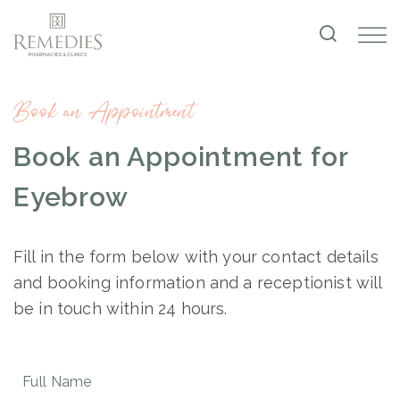
Book an Appointment
Book an Appointment for
Eyebrow
Fill in the form below with your contact details
and booking information and a receptionist will
be in touch within 24 hours.
Full
Name
(Required)