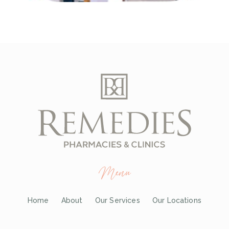
Menu
Home
About
Our Services
Our Locations