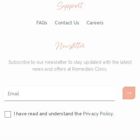
Support
FAQs
Contact Us
Careers
Newsletter
Subscribe to our newsletter to stay updated with the latest
news and offers at Remedies Clinic.
Email
*
Consent
I have read and understand the
Privacy Policy.
*