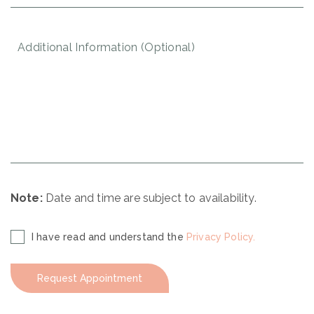
YYYY
Additional
Information
(Optional)
Note:
Date and time are subject to availability.
Disclaimer
I have read and understand the
Privacy Policy.
(Required)