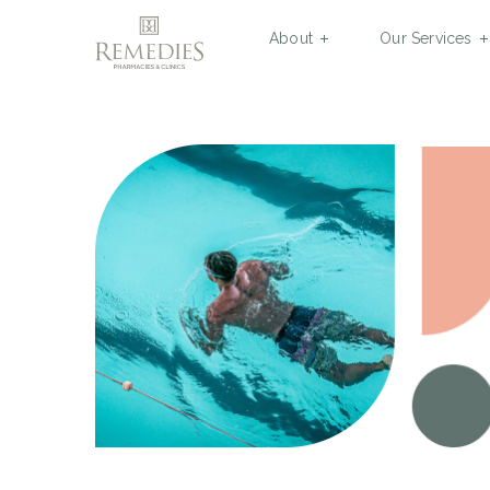
About
Our Services