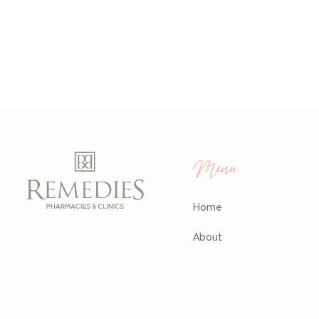
Menu
Home
About