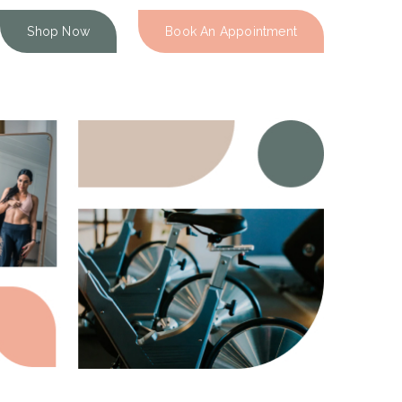
Shop Now
Book An Appointment