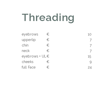
Threading
eyebrows
€ 10
upperlip
€ 7
chin
€ 7
neck
€ 7
eyebrows + UL
€ 15
cheeks
€ 9
full Face
€ 24