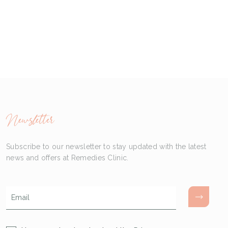
Newsletter
Subscribe to our newsletter to stay updated with the latest
news and offers at Remedies Clinic.
Email
*