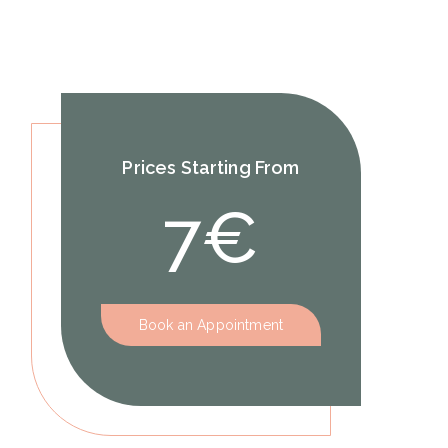
Prices Starting From
7€
Book an Appointment