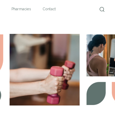
Pharmacies
Contact