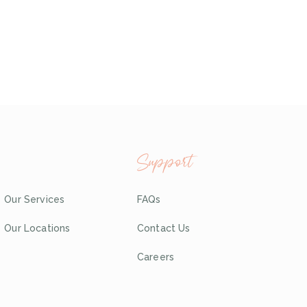
Support
Our Services
FAQs
Our Locations
Contact Us
Careers