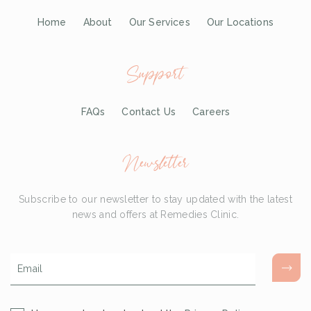
Home
About
Our Services
Our Locations
Support
FAQs
Contact Us
Careers
Newsletter
Subscribe to our newsletter to stay updated with the latest
news and offers at Remedies Clinic.
Email
*
Consent