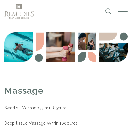
Massage
Swedish Massage 55min 85euros
Deep tissue Massage 55min 100euros