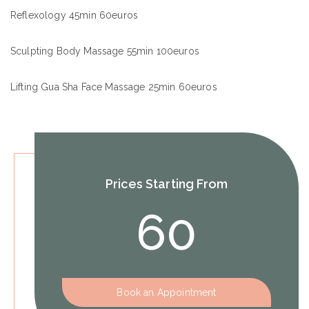
Reflexology 45min 60euros
Sculpting Body Massage 55min 100euros
Lifting Gua Sha Face Massage 25min 60euros
Prices Starting From
60
Book an Appointment